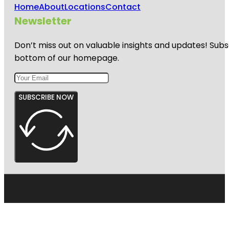
Home
About
Locations
Contact
Newsletter
Don’t miss out on valuable insights and updates! Subs
bottom of our homepage.
SUBSCRIBE NOW