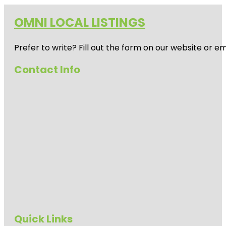
OMNI LOCAL LISTINGS
Prefer to write? Fill out the form on our website or e
Contact Info
Quick Links