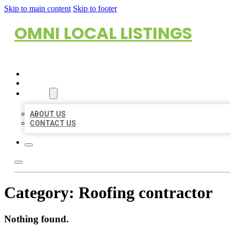
Skip to main content
Skip to footer
OMNI LOCAL LISTINGS
HOME
LOCATIONS
ABOUT
ABOUT US
CONTACT US
Category:
Roofing contractor
Nothing found.