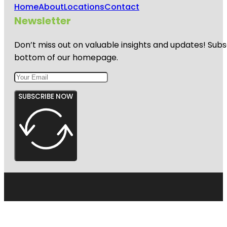
Home
About
Locations
Contact
Newsletter
Don’t miss out on valuable insights and updates! Subs
bottom of our homepage.
SUBSCRIBE NOW