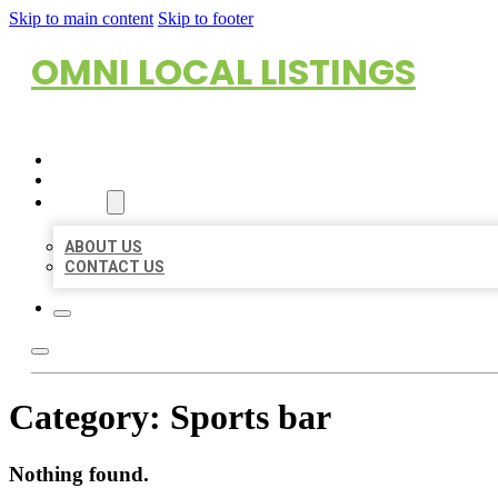
Skip to main content
Skip to footer
OMNI LOCAL LISTINGS
HOME
LOCATIONS
ABOUT
ABOUT US
CONTACT US
Category:
Sports bar
Nothing found.