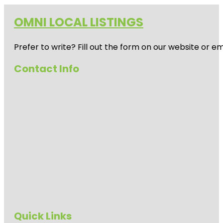
OMNI LOCAL LISTINGS
Prefer to write? Fill out the form on our website or e
Contact Info
Quick Links