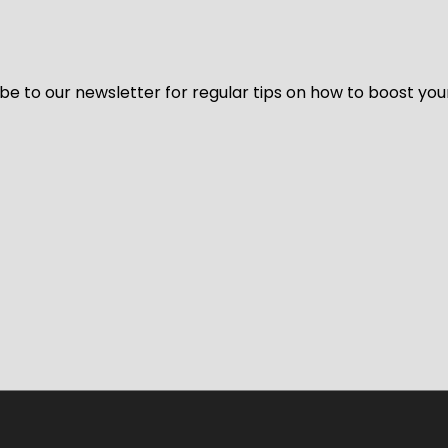
be to our newsletter for regular tips on how to boost you