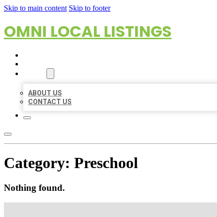
Skip to main content
Skip to footer
OMNI LOCAL LISTINGS
HOME
LOCATIONS
ABOUT
ABOUT US
CONTACT US
Category:
Preschool
Nothing found.