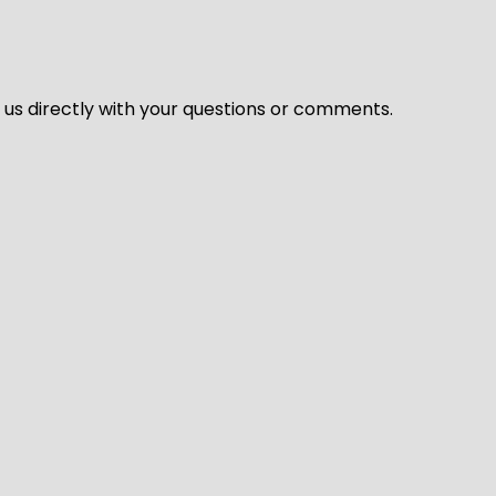
l us directly with your questions or comments.