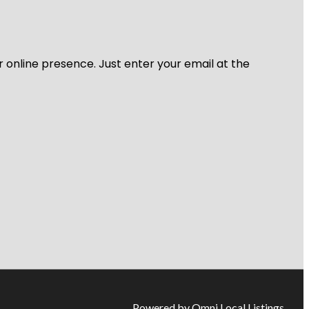
r online presence. Just enter your email at the
Powered by Omni Local Listings