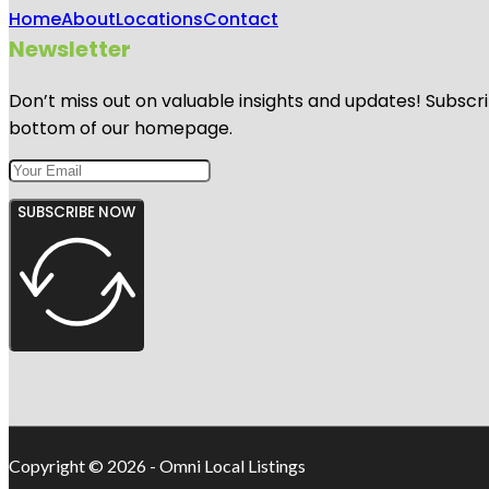
Home
About
Locations
Contact
Newsletter
Don’t miss out on valuable insights and updates! Subscri
bottom of our homepage.
SUBSCRIBE NOW
Copyright © 2026 - Omni Local Listings