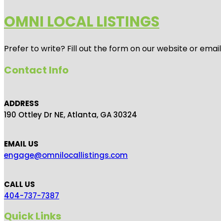
OMNI LOCAL LISTINGS
Prefer to write? Fill out the form on our website or emai
Contact Info
ADDRESS
190 Ottley Dr NE, Atlanta, GA 30324
EMAIL US
engage@omnilocallistings.com
CALL US
404-737-7387
Quick Links