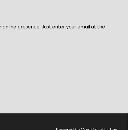
r online presence. Just enter your email at the
Powered by Omni Local Listings