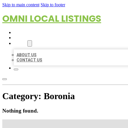
Skip to main content
Skip to footer
OMNI LOCAL LISTINGS
HOME
LOCATIONS
ABOUT
ABOUT US
CONTACT US
Category:
Boronia
Nothing found.