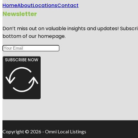
Home
About
Locations
Contact
Newsletter
Don’t miss out on valuable insights and updates! Subscri
bottom of our homepage.
SUBSCRIBE NOW
Copyright © 2026 - Omni Local Listings