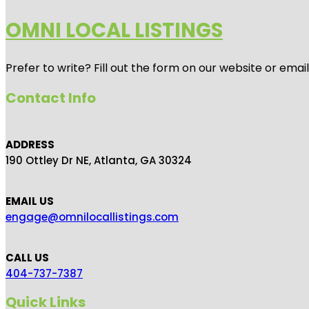
OMNI LOCAL LISTINGS
Prefer to write? Fill out the form on our website or emai
Contact Info
ADDRESS
190 Ottley Dr NE, Atlanta, GA 30324
EMAIL US
engage@omnilocallistings.com
CALL US
404-737-7387
Quick Links