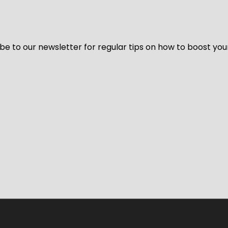
be to our newsletter for regular tips on how to boost you