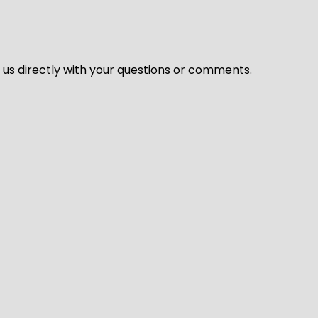
l us directly with your questions or comments.