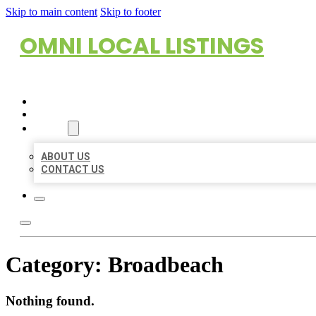
Skip to main content
Skip to footer
OMNI LOCAL LISTINGS
HOME
LOCATIONS
ABOUT
ABOUT US
CONTACT US
Category:
Broadbeach
Nothing found.