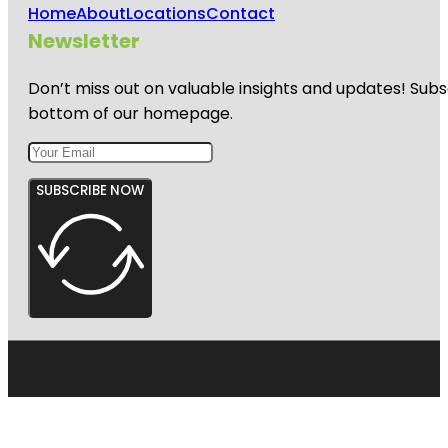
Home
About
Locations
Contact
Newsletter
Don’t miss out on valuable insights and updates! Subs
bottom of our homepage.
SUBSCRIBE NOW