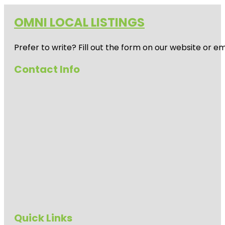
OMNI LOCAL LISTINGS
Prefer to write? Fill out the form on our website or e
Contact Info
Quick Links