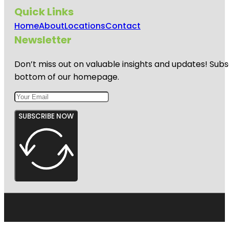
Quick Links
Home
About
Locations
Contact
Newsletter
Don’t miss out on valuable insights and updates! Subs
bottom of our homepage.
SUBSCRIBE NOW