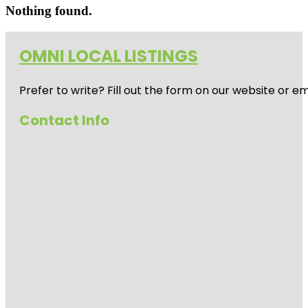
Nothing found.
OMNI LOCAL LISTINGS
Prefer to write? Fill out the form on our website or e
Contact Info