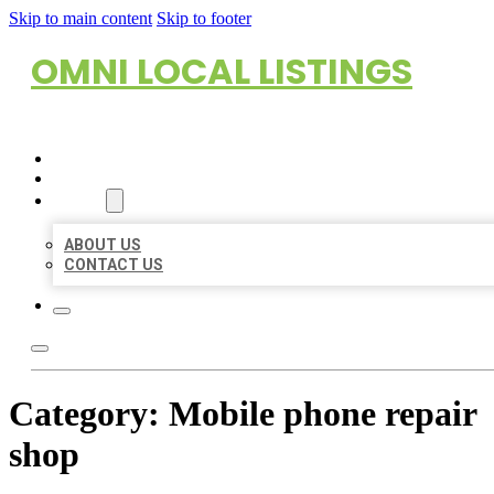
Skip to main content
Skip to footer
OMNI LOCAL LISTINGS
HOME
LOCATIONS
ABOUT
ABOUT US
CONTACT US
Category:
Mobile phone repair
shop