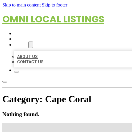
Skip to main content
Skip to footer
OMNI LOCAL LISTINGS
HOME
LOCATIONS
ABOUT
ABOUT US
CONTACT US
Category:
Cape Coral
Nothing found.