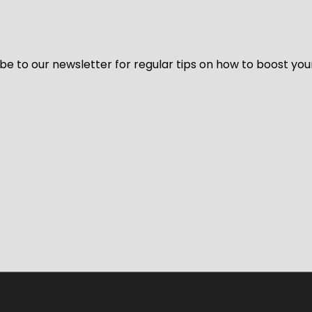
be to our newsletter for regular tips on how to boost you