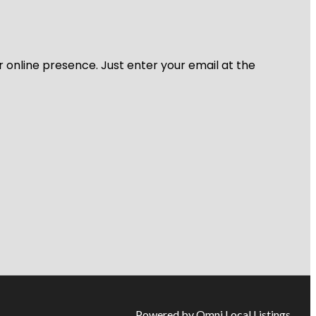
r online presence. Just enter your email at the
Powered by Omni Local Listings