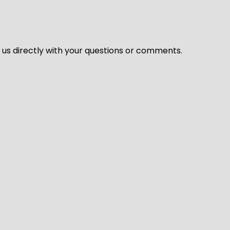
l us directly with your questions or comments.