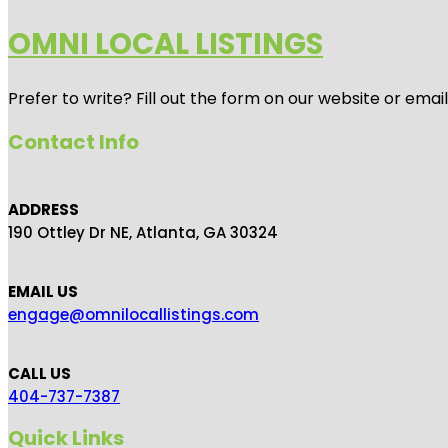
OMNI LOCAL LISTINGS
Prefer to write? Fill out the form on our website or emai
Contact Info
ADDRESS
190 Ottley Dr NE, Atlanta, GA 30324
EMAIL US
engage@omnilocallistings.com
CALL US
404-737-7387
Quick Links