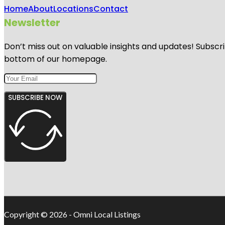
Home
About
Locations
Contact
Newsletter
Don’t miss out on valuable insights and updates! Subscri
bottom of our homepage.
SUBSCRIBE NOW
Copyright © 2026 - Omni Local Listings