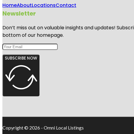
Home
About
Locations
Contact
Newsletter
Don’t miss out on valuable insights and updates! Subscri
bottom of our homepage.
SUBSCRIBE NOW
Copyright © 2026 - Omni Local Listings