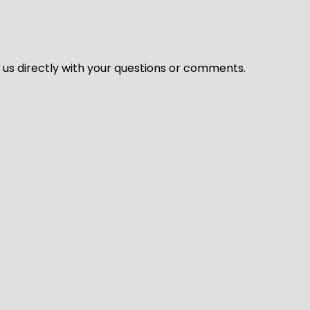
l us directly with your questions or comments.