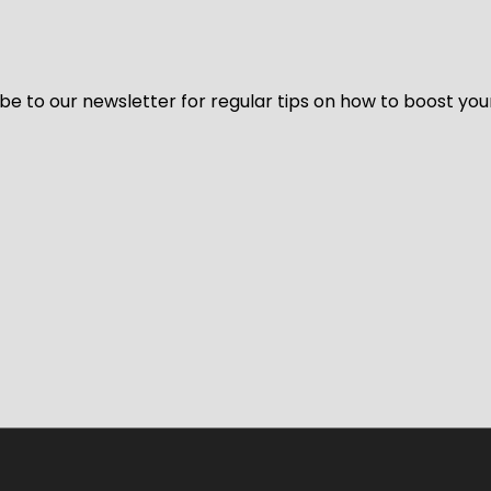
be to our newsletter for regular tips on how to boost you