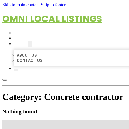
Skip to main content
Skip to footer
OMNI LOCAL LISTINGS
HOME
LOCATIONS
ABOUT
ABOUT US
CONTACT US
Category:
Concrete contractor
Nothing found.