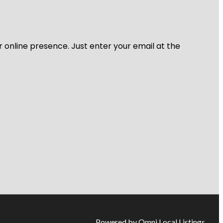
r online presence. Just enter your email at the
Powered by Omni Local Listings