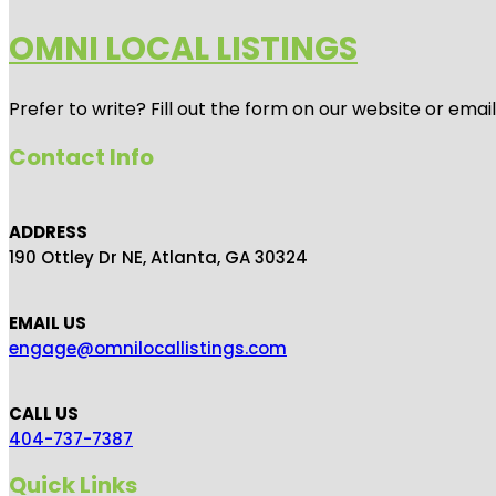
OMNI LOCAL LISTINGS
Prefer to write? Fill out the form on our website or emai
Contact Info
ADDRESS
190 Ottley Dr NE, Atlanta, GA 30324
EMAIL US
engage@omnilocallistings.com
CALL US
404-737-7387
Quick Links