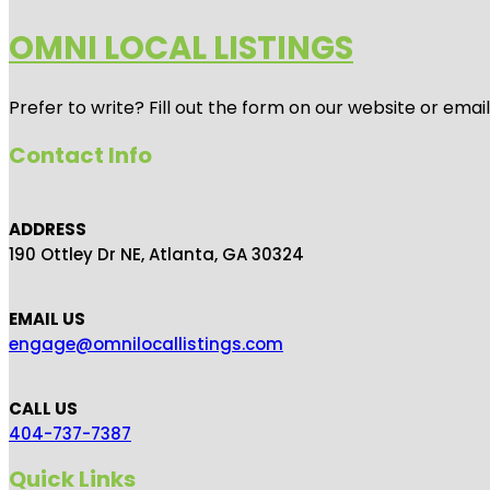
OMNI LOCAL LISTINGS
Prefer to write? Fill out the form on our website or emai
Contact Info
ADDRESS
190 Ottley Dr NE, Atlanta, GA 30324
EMAIL US
engage@omnilocallistings.com
CALL US
404-737-7387
Quick Links