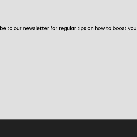
be to our newsletter for regular tips on how to boost you