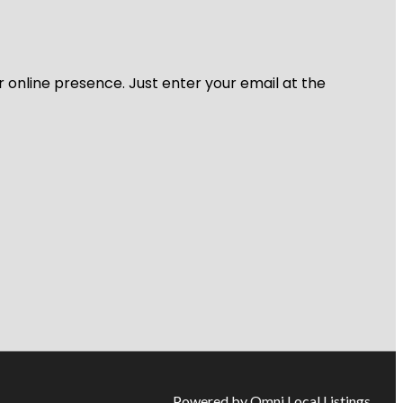
r online presence. Just enter your email at the
Powered by Omni Local Listings