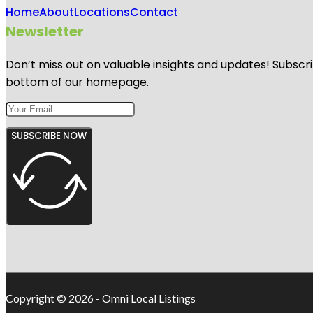
Home
About
Locations
Contact
Newsletter
Don’t miss out on valuable insights and updates! Subscri
bottom of our homepage.
SUBSCRIBE NOW
Copyright © 2026 - Omni Local Listings