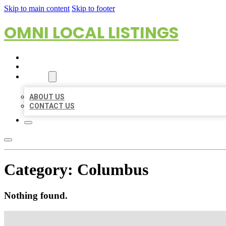
Skip to main content
Skip to footer
OMNI LOCAL LISTINGS
HOME
LOCATIONS
ABOUT
ABOUT US
CONTACT US
Category:
Columbus
Nothing found.