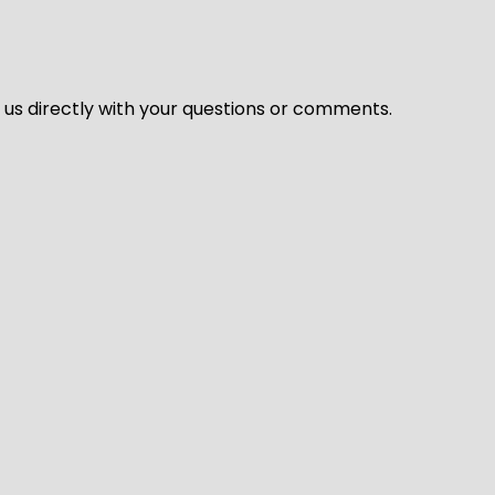
l us directly with your questions or comments.