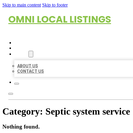
Skip to main content
Skip to footer
OMNI LOCAL LISTINGS
HOME
LOCATIONS
ABOUT
ABOUT US
CONTACT US
Category:
Septic system service
Nothing found.