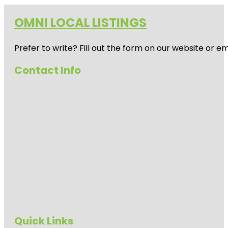
OMNI LOCAL LISTINGS
Prefer to write? Fill out the form on our website or e
Contact Info
Quick Links