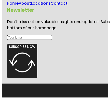
Home
About
Locations
Contact
Newsletter
Don’t miss out on valuable insights and updates! Subs
bottom of our homepage.
SUBSCRIBE NOW