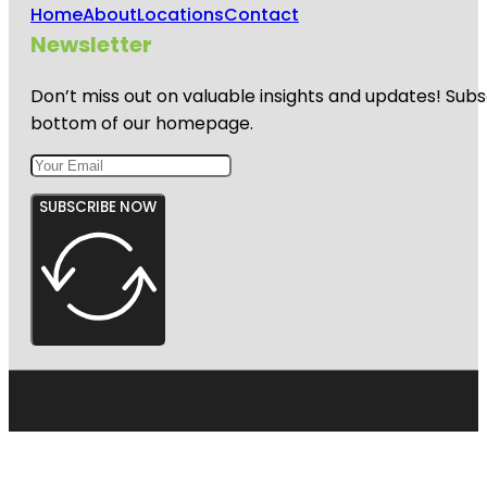
Home
About
Locations
Contact
Newsletter
Don’t miss out on valuable insights and updates! Subs
bottom of our homepage.
SUBSCRIBE NOW