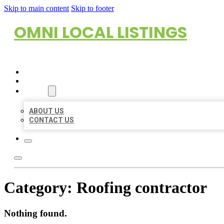
Skip to main content
Skip to footer
OMNI LOCAL LISTINGS
HOME
LOCATIONS
ABOUT
ABOUT US
CONTACT US
Category:
Roofing contractor
Nothing found.