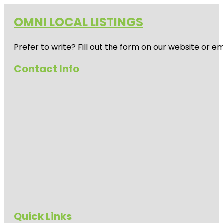
OMNI LOCAL LISTINGS
Prefer to write? Fill out the form on our website or e
Contact Info
Quick Links