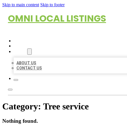
Skip to main content
Skip to footer
OMNI LOCAL LISTINGS
HOME
LOCATIONS
ABOUT
ABOUT US
CONTACT US
Category:
Tree service
Nothing found.