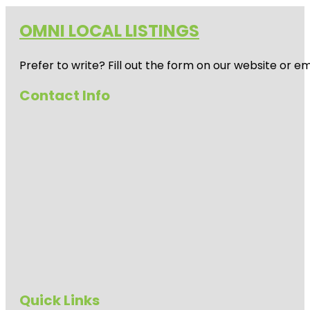
OMNI LOCAL LISTINGS
Prefer to write? Fill out the form on our website or e
Contact Info
Quick Links