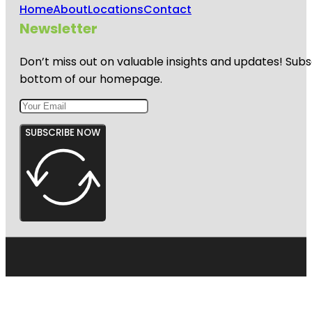
Home
About
Locations
Contact
Newsletter
Don’t miss out on valuable insights and updates! Subs
bottom of our homepage.
SUBSCRIBE NOW