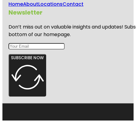
Home
About
Locations
Contact
Newsletter
Don’t miss out on valuable insights and updates! Subs
bottom of our homepage.
SUBSCRIBE NOW