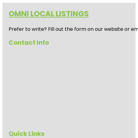
OMNI LOCAL LISTINGS
Prefer to write? Fill out the form on our website or e
Contact Info
Quick Links