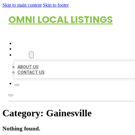
Skip to main content
Skip to footer
OMNI LOCAL LISTINGS
HOME
LOCATIONS
ABOUT
ABOUT US
CONTACT US
Category:
Gainesville
Nothing found.