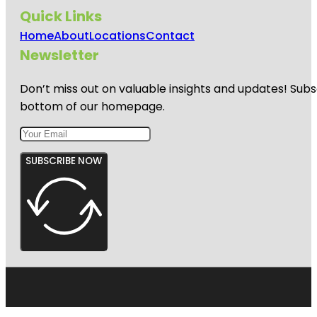
Quick Links
Home
About
Locations
Contact
Newsletter
Don’t miss out on valuable insights and updates! Subs
bottom of our homepage.
SUBSCRIBE NOW