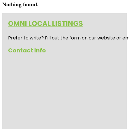
Nothing found.
OMNI LOCAL LISTINGS
Prefer to write? Fill out the form on our website or e
Contact Info