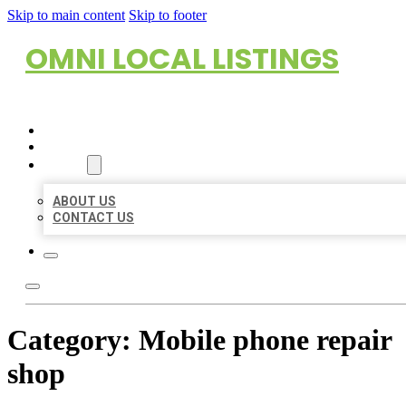
Skip to main content
Skip to footer
OMNI LOCAL LISTINGS
HOME
LOCATIONS
ABOUT
ABOUT US
CONTACT US
Category:
Mobile phone repair
shop