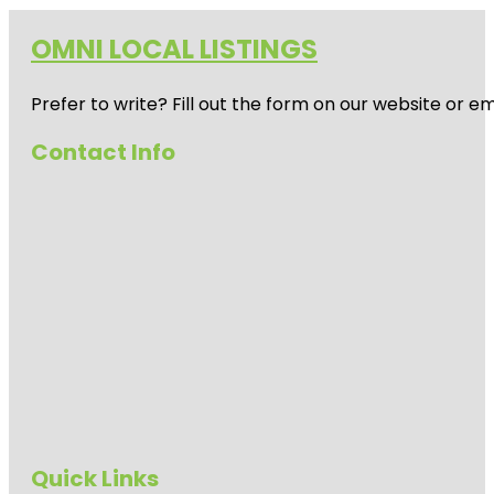
OMNI LOCAL LISTINGS
Prefer to write? Fill out the form on our website or e
Contact Info
Quick Links