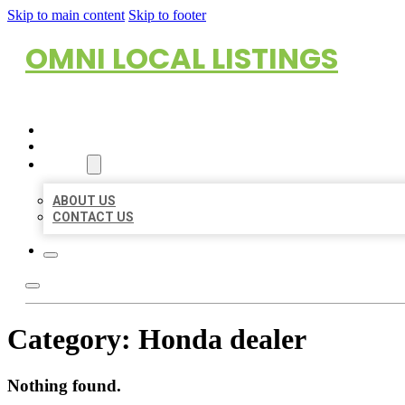
Skip to main content
Skip to footer
OMNI LOCAL LISTINGS
HOME
LOCATIONS
ABOUT
ABOUT US
CONTACT US
Category:
Honda dealer
Nothing found.