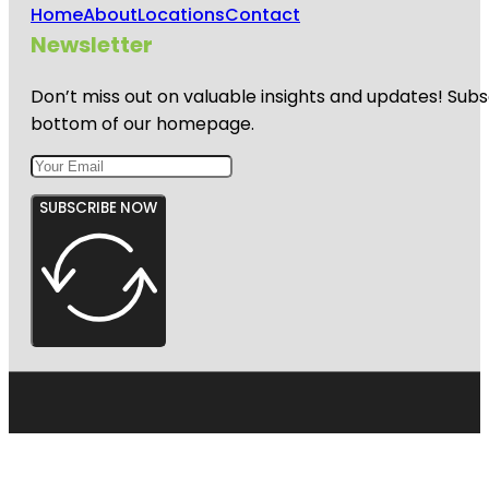
Home
About
Locations
Contact
Newsletter
Don’t miss out on valuable insights and updates! Subs
bottom of our homepage.
SUBSCRIBE NOW