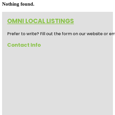
Nothing found.
OMNI LOCAL LISTINGS
Prefer to write? Fill out the form on our website or e
Contact Info