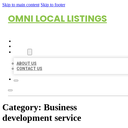
Skip to main content
Skip to footer
OMNI LOCAL LISTINGS
HOME
LOCATIONS
ABOUT
ABOUT US
CONTACT US
Category:
Business
development service