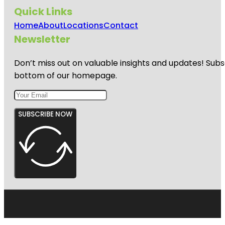
Quick Links
Home
About
Locations
Contact
Newsletter
Don’t miss out on valuable insights and updates! Subs
bottom of our homepage.
SUBSCRIBE NOW