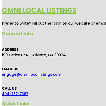
OMNI LOCAL LISTINGS
Prefer to write? Fill out the form on our website or emai
Contact Info
ADDRESS
190 Ottley Dr NE, Atlanta, GA 30324
EMAIL US
engage@omnilocallistings.com
CALL US
404-737-7387
Quick Links