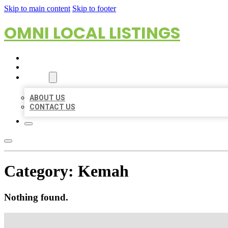
Skip to main content
Skip to footer
OMNI LOCAL LISTINGS
HOME
LOCATIONS
ABOUT
ABOUT US
CONTACT US
Category:
Kemah
Nothing found.