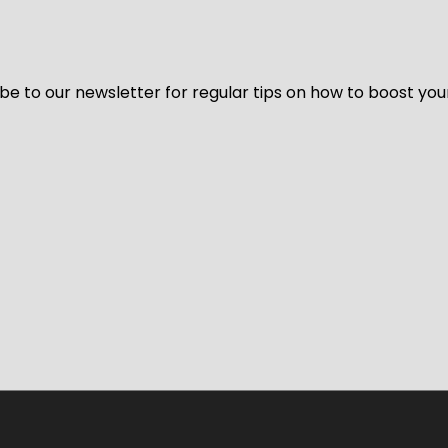
be to our newsletter for regular tips on how to boost you