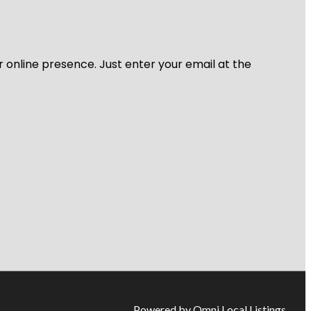
r online presence. Just enter your email at the
Powered by Omni Local Listings