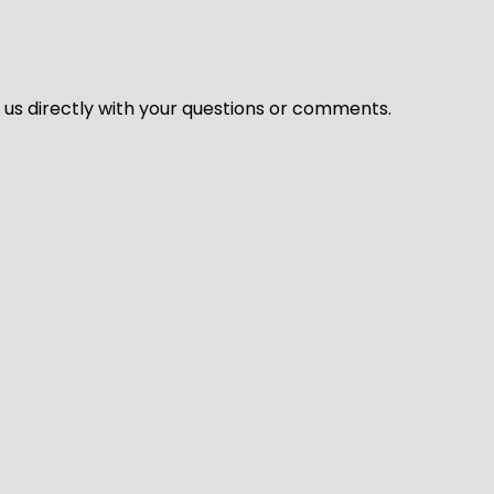
l us directly with your questions or comments.