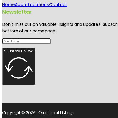
Home
About
Locations
Contact
Newsletter
Don’t miss out on valuable insights and updates! Subscri
bottom of our homepage.
SUBSCRIBE NOW
Copyright © 2026 - Omni Local Listings