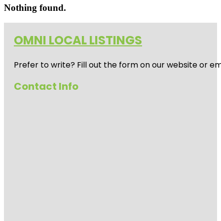
Nothing found.
OMNI LOCAL LISTINGS
Prefer to write? Fill out the form on our website or e
Contact Info