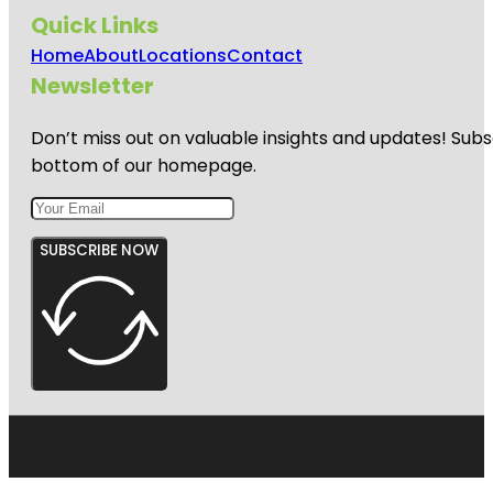
Quick Links
Home
About
Locations
Contact
Newsletter
Don’t miss out on valuable insights and updates! Subs
bottom of our homepage.
SUBSCRIBE NOW