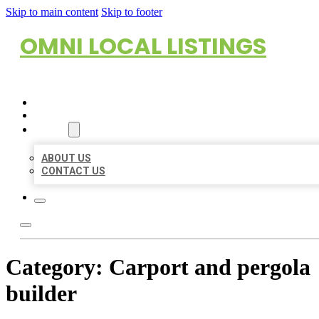
Skip to main content
Skip to footer
OMNI LOCAL LISTINGS
HOME
LOCATIONS
ABOUT
ABOUT US
CONTACT US
Category:
Carport and pergola
builder