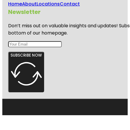
Home
About
Locations
Contact
Newsletter
Don’t miss out on valuable insights and updates! Subs
bottom of our homepage.
SUBSCRIBE NOW