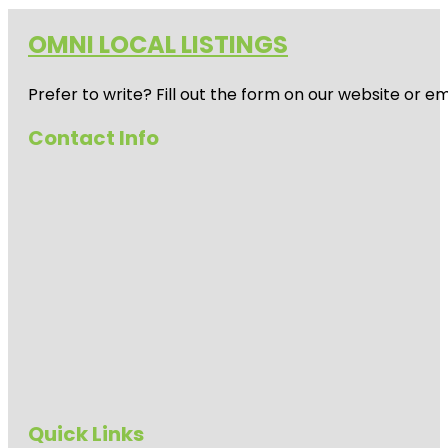
OMNI LOCAL LISTINGS
Prefer to write? Fill out the form on our website or e
Contact Info
Quick Links