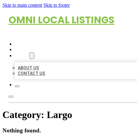
Skip to main content
Skip to footer
OMNI LOCAL LISTINGS
HOME
LOCATIONS
ABOUT
ABOUT US
CONTACT US
Category:
Largo
Nothing found.