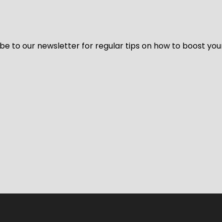
be to our newsletter for regular tips on how to boost you