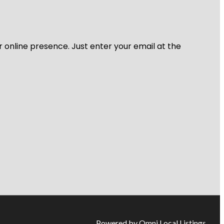
r online presence. Just enter your email at the
Powered by Omni Local Listings