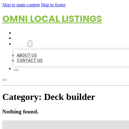
Skip to main content
Skip to footer
OMNI LOCAL LISTINGS
HOME
LOCATIONS
ABOUT
ABOUT US
CONTACT US
Category:
Deck builder
Nothing found.