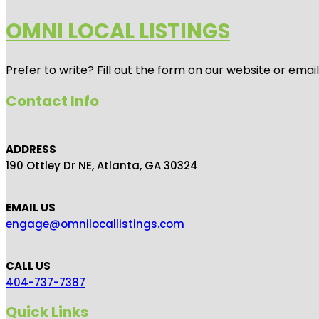
OMNI LOCAL LISTINGS
Prefer to write? Fill out the form on our website or emai
Contact Info
ADDRESS
190 Ottley Dr NE, Atlanta, GA 30324
EMAIL US
engage@omnilocallistings.com
CALL US
404-737-7387
Quick Links