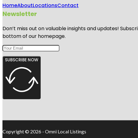
Home
About
Locations
Contact
Newsletter
Don’t miss out on valuable insights and updates! Subscri
bottom of our homepage.
SUBSCRIBE NOW
Copyright © 2026 - Omni Local Listings