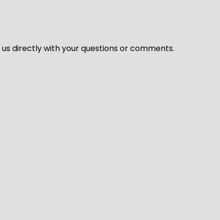
l us directly with your questions or comments.