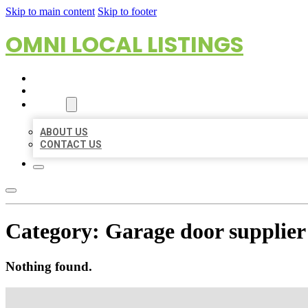
Skip to main content
Skip to footer
OMNI LOCAL LISTINGS
HOME
LOCATIONS
ABOUT
ABOUT US
CONTACT US
Category:
Garage door supplier
Nothing found.