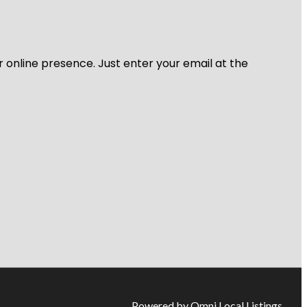
r online presence. Just enter your email at the
Powered by Omni Local Listings