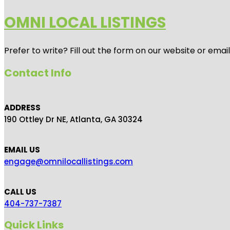
OMNI LOCAL LISTINGS
Prefer to write? Fill out the form on our website or emai
Contact Info
ADDRESS
190 Ottley Dr NE, Atlanta, GA 30324
EMAIL US
engage@omnilocallistings.com
CALL US
404-737-7387
Quick Links