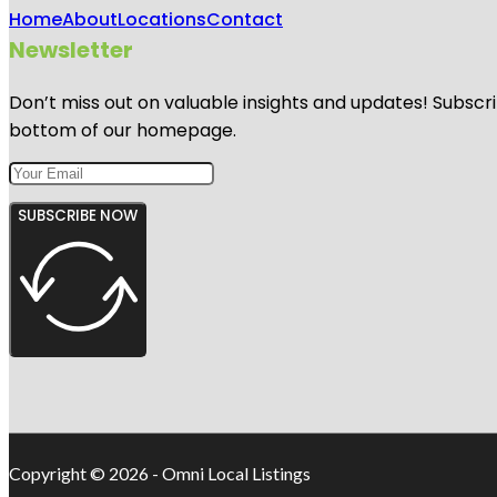
Home
About
Locations
Contact
Newsletter
Don’t miss out on valuable insights and updates! Subscri
bottom of our homepage.
SUBSCRIBE NOW
Copyright © 2026 - Omni Local Listings