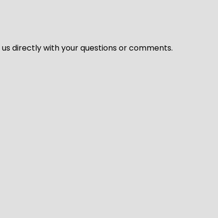
l us directly with your questions or comments.