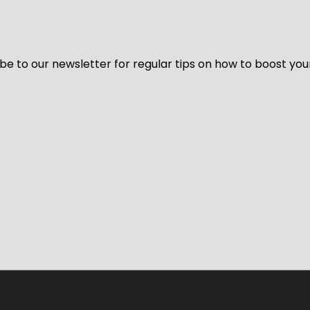
be to our newsletter for regular tips on how to boost you