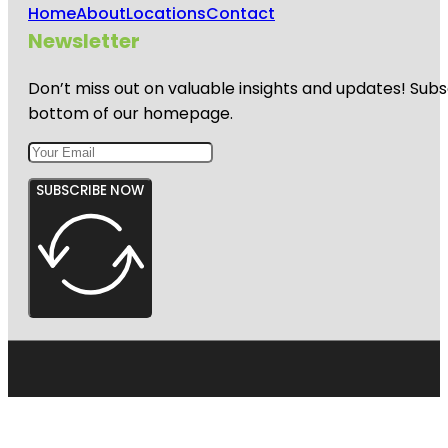
Home
About
Locations
Contact
Newsletter
Don’t miss out on valuable insights and updates! Subs
bottom of our homepage.
SUBSCRIBE NOW