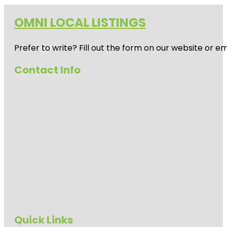
OMNI LOCAL LISTINGS
Prefer to write? Fill out the form on our website or e
Contact Info
Quick Links