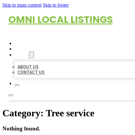
Skip to main content
Skip to footer
OMNI LOCAL LISTINGS
HOME
LOCATIONS
ABOUT
ABOUT US
CONTACT US
Category:
Tree service
Nothing found.