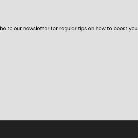
be to our newsletter for regular tips on how to boost you