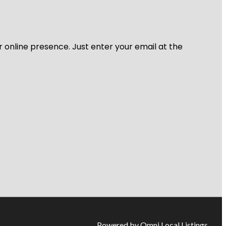
r online presence. Just enter your email at the
Powered by Omni Local Listings