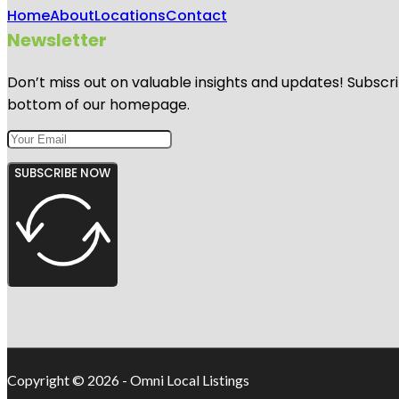
Home
About
Locations
Contact
Newsletter
Don’t miss out on valuable insights and updates! Subscri
bottom of our homepage.
SUBSCRIBE NOW
Copyright © 2026 - Omni Local Listings