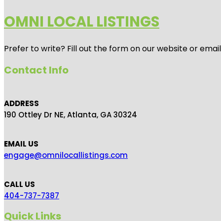
OMNI LOCAL LISTINGS
Prefer to write? Fill out the form on our website or emai
Contact Info
ADDRESS
190 Ottley Dr NE, Atlanta, GA 30324
EMAIL US
engage@omnilocallistings.com
CALL US
404-737-7387
Quick Links