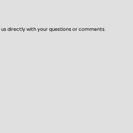
l us directly with your questions or comments.