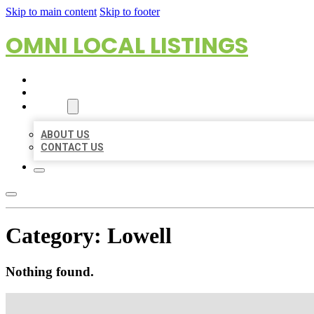
Skip to main content
Skip to footer
OMNI LOCAL LISTINGS
HOME
LOCATIONS
ABOUT
ABOUT US
CONTACT US
Category:
Lowell
Nothing found.