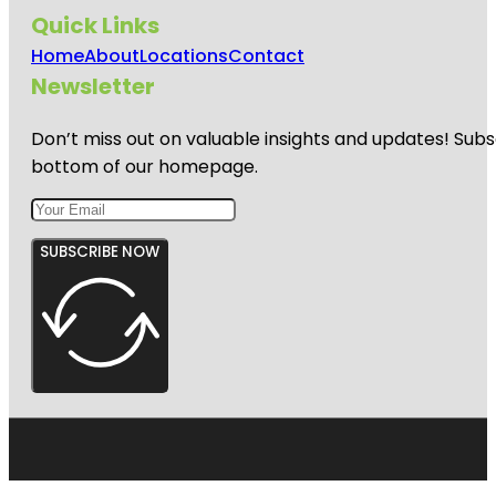
Quick Links
Home
About
Locations
Contact
Newsletter
Don’t miss out on valuable insights and updates! Subs
bottom of our homepage.
SUBSCRIBE NOW