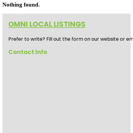
Nothing found.
OMNI LOCAL LISTINGS
Prefer to write? Fill out the form on our website or e
Contact Info