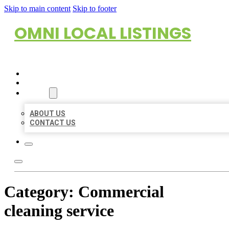
Skip to main content
Skip to footer
OMNI LOCAL LISTINGS
HOME
LOCATIONS
ABOUT
ABOUT US
CONTACT US
Category:
Commercial
cleaning service