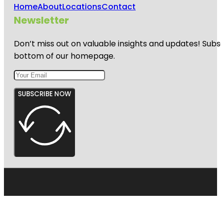
Home
About
Locations
Contact
Newsletter
Don’t miss out on valuable insights and updates! Subs
bottom of our homepage.
SUBSCRIBE NOW