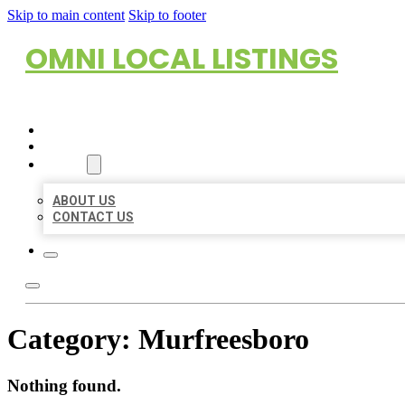
Skip to main content
Skip to footer
OMNI LOCAL LISTINGS
HOME
LOCATIONS
ABOUT
ABOUT US
CONTACT US
Category:
Murfreesboro
Nothing found.