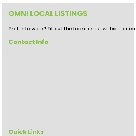
OMNI LOCAL LISTINGS
Prefer to write? Fill out the form on our website or e
Contact Info
Quick Links