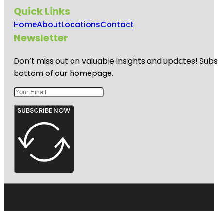
Quick Links
Home
About
Locations
Contact
Newsletter
Don’t miss out on valuable insights and updates! Subs
bottom of our homepage.
SUBSCRIBE NOW