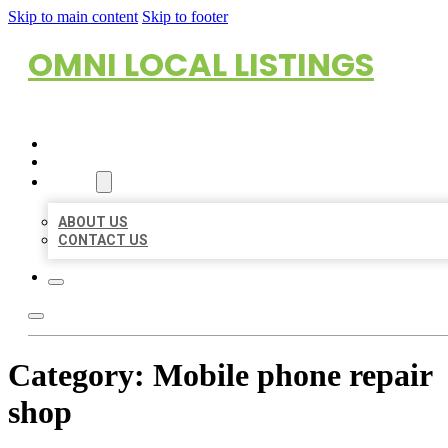
Skip to main content
Skip to footer
OMNI LOCAL LISTINGS
HOME
LOCATIONS
ABOUT
ABOUT US
CONTACT US
Category:
Mobile phone repair
shop