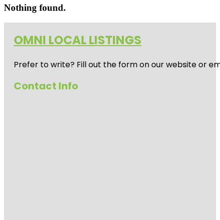
Nothing found.
OMNI LOCAL LISTINGS
Prefer to write? Fill out the form on our website or e
Contact Info