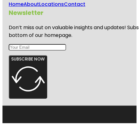
Home
About
Locations
Contact
Newsletter
Don’t miss out on valuable insights and updates! Subs
bottom of our homepage.
SUBSCRIBE NOW