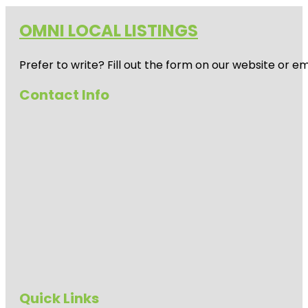
OMNI LOCAL LISTINGS
Prefer to write? Fill out the form on our website or e
Contact Info
Quick Links