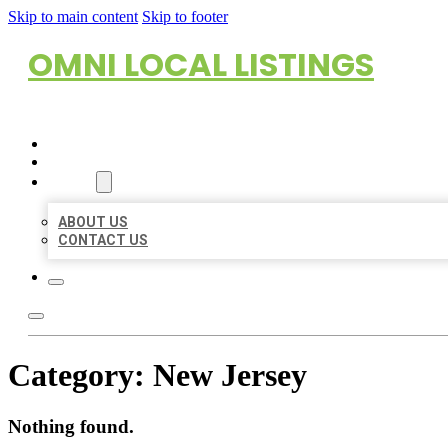
Skip to main content
Skip to footer
OMNI LOCAL LISTINGS
HOME
LOCATIONS
ABOUT
ABOUT US
CONTACT US
Category:
New Jersey
Nothing found.