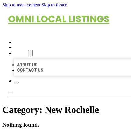
Skip to main content
Skip to footer
OMNI LOCAL LISTINGS
HOME
LOCATIONS
ABOUT
ABOUT US
CONTACT US
Category:
New Rochelle
Nothing found.