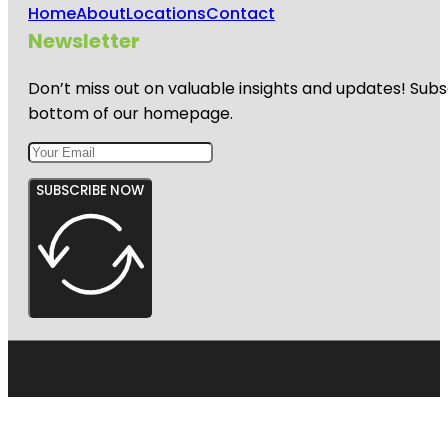
Home
About
Locations
Contact
Newsletter
Don’t miss out on valuable insights and updates! Subs
bottom of our homepage.
SUBSCRIBE NOW