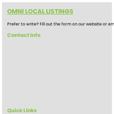
OMNI LOCAL LISTINGS
Prefer to write? Fill out the form on our website or e
Contact Info
Quick Links