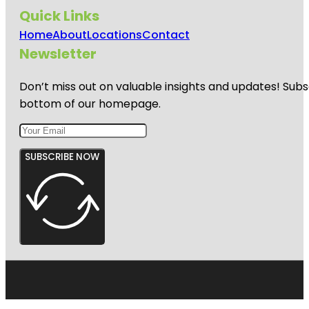
Quick Links
Home
About
Locations
Contact
Newsletter
Don’t miss out on valuable insights and updates! Subs
bottom of our homepage.
SUBSCRIBE NOW