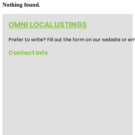
Nothing found.
OMNI LOCAL LISTINGS
Prefer to write? Fill out the form on our website or e
Contact Info