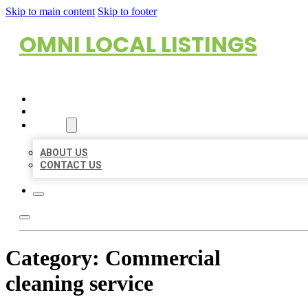
Skip to main content
Skip to footer
OMNI LOCAL LISTINGS
HOME
LOCATIONS
ABOUT
ABOUT US
CONTACT US
Category:
Commercial
cleaning service