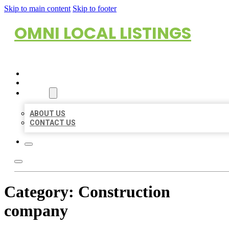
Skip to main content
Skip to footer
OMNI LOCAL LISTINGS
HOME
LOCATIONS
ABOUT
ABOUT US
CONTACT US
Category:
Construction
company