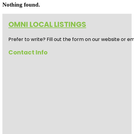
Nothing found.
OMNI LOCAL LISTINGS
Prefer to write? Fill out the form on our website or e
Contact Info