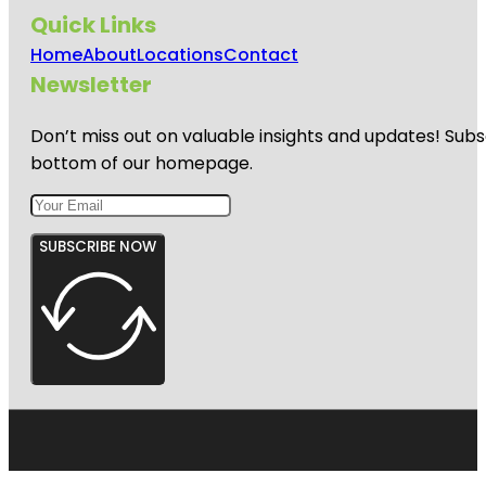
Quick Links
Home
About
Locations
Contact
Newsletter
Don’t miss out on valuable insights and updates! Subs
bottom of our homepage.
SUBSCRIBE NOW