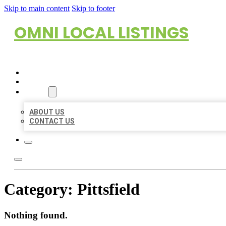
Skip to main content
Skip to footer
OMNI LOCAL LISTINGS
HOME
LOCATIONS
ABOUT
ABOUT US
CONTACT US
Category:
Pittsfield
Nothing found.