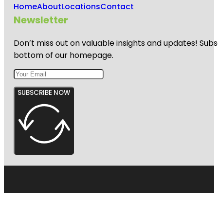
Home
About
Locations
Contact
Newsletter
Don’t miss out on valuable insights and updates! Subs
bottom of our homepage.
SUBSCRIBE NOW