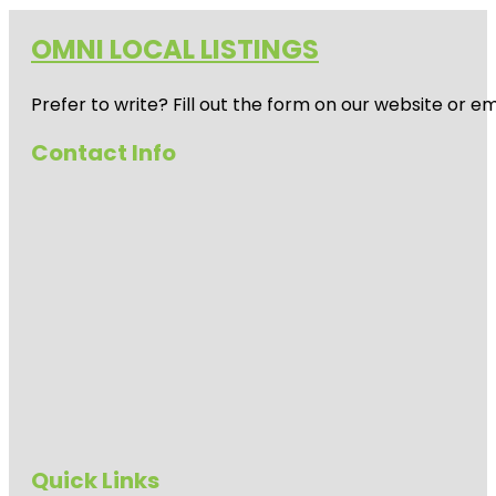
OMNI LOCAL LISTINGS
Prefer to write? Fill out the form on our website or e
Contact Info
Quick Links