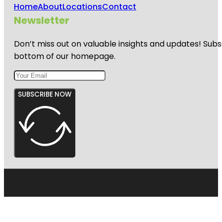
Home
About
Locations
Contact
Newsletter
Don’t miss out on valuable insights and updates! Subs
bottom of our homepage.
SUBSCRIBE NOW