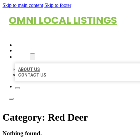
Skip to main content
Skip to footer
OMNI LOCAL LISTINGS
HOME
LOCATIONS
ABOUT
ABOUT US
CONTACT US
Category:
Red Deer
Nothing found.