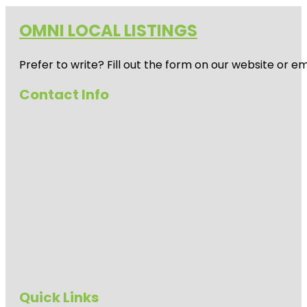
OMNI LOCAL LISTINGS
Prefer to write? Fill out the form on our website or e
Contact Info
Quick Links