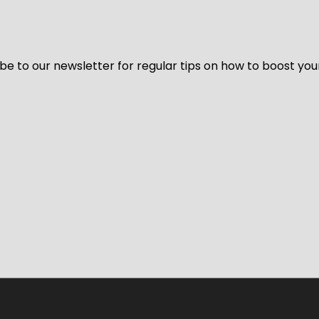
be to our newsletter for regular tips on how to boost you