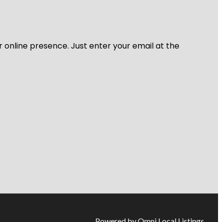
r online presence. Just enter your email at the
Powered by Omni Local Listings