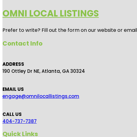
OMNI LOCAL LISTINGS
Prefer to write? Fill out the form on our website or emai
Contact Info
ADDRESS
190 Ottley Dr NE, Atlanta, GA 30324
EMAIL US
engage@omnilocallistings.com
CALL US
404-737-7387
Quick Links