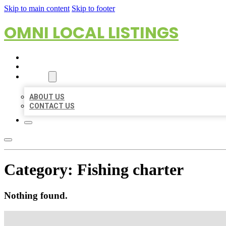
Skip to main content
Skip to footer
OMNI LOCAL LISTINGS
HOME
LOCATIONS
ABOUT
ABOUT US
CONTACT US
Category:
Fishing charter
Nothing found.