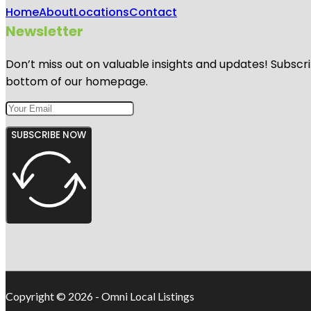
Home
About
Locations
Contact
Newsletter
Don’t miss out on valuable insights and updates! Subscri
bottom of our homepage.
SUBSCRIBE NOW
Copyright © 2026 - Omni Local Listings