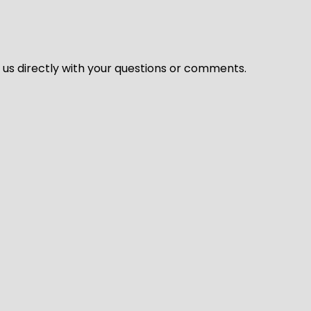
l us directly with your questions or comments.