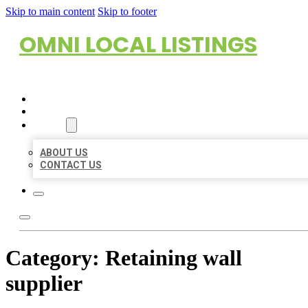
Skip to main content
Skip to footer
OMNI LOCAL LISTINGS
HOME
LOCATIONS
ABOUT
ABOUT US
CONTACT US
Category:
Retaining wall
supplier