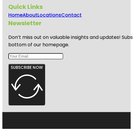
Quick Links
Home
About
Locations
Contact
Newsletter
Don’t miss out on valuable insights and updates! Subs
bottom of our homepage.
SUBSCRIBE NOW