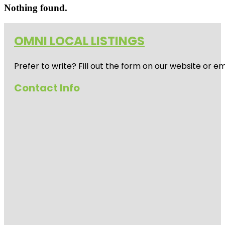
Nothing found.
OMNI LOCAL LISTINGS
Prefer to write? Fill out the form on our website or e
Contact Info