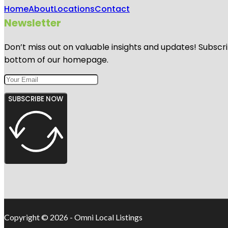
Home
About
Locations
Contact
Newsletter
Don’t miss out on valuable insights and updates! Subscri
bottom of our homepage.
SUBSCRIBE NOW
Copyright © 2026 - Omni Local Listings