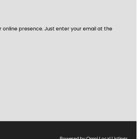
r online presence. Just enter your email at the
Powered by Omni Local Listings