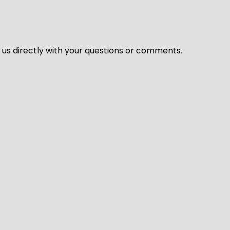
l us directly with your questions or comments.