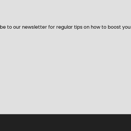
be to our newsletter for regular tips on how to boost you