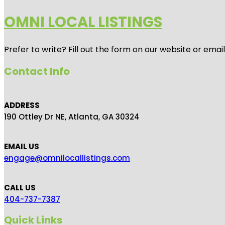
OMNI LOCAL LISTINGS
Prefer to write? Fill out the form on our website or emai
Contact Info
ADDRESS
190 Ottley Dr NE, Atlanta, GA 30324
EMAIL US
engage@omnilocallistings.com
CALL US
404-737-7387
Quick Links