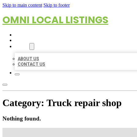
Skip to main content
Skip to footer
OMNI LOCAL LISTINGS
HOME
LOCATIONS
ABOUT
ABOUT US
CONTACT US
Category:
Truck repair shop
Nothing found.