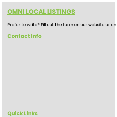
OMNI LOCAL LISTINGS
Prefer to write? Fill out the form on our website or e
Contact Info
Quick Links