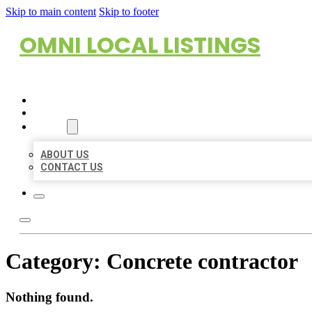
Skip to main content
Skip to footer
OMNI LOCAL LISTINGS
HOME
LOCATIONS
ABOUT
ABOUT US
CONTACT US
Category:
Concrete contractor
Nothing found.