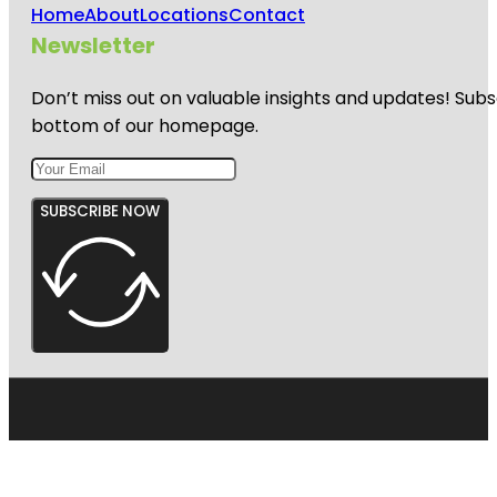
Home
About
Locations
Contact
Newsletter
Don’t miss out on valuable insights and updates! Subs
bottom of our homepage.
SUBSCRIBE NOW