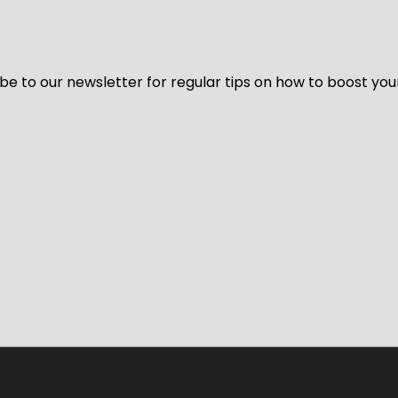
be to our newsletter for regular tips on how to boost you