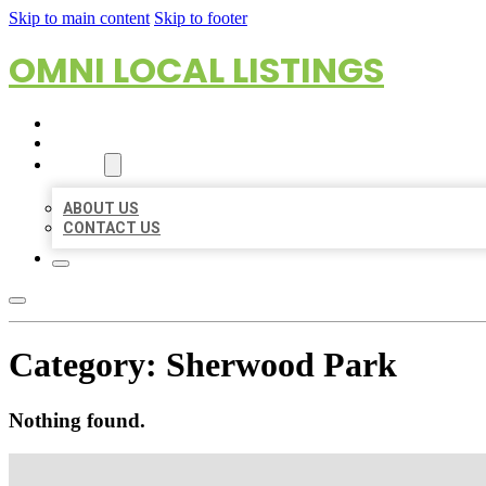
Skip to main content
Skip to footer
OMNI LOCAL LISTINGS
HOME
LOCATIONS
ABOUT
ABOUT US
CONTACT US
Category:
Sherwood Park
Nothing found.