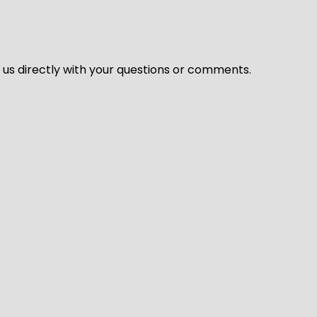
l us directly with your questions or comments.