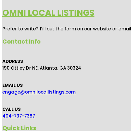
OMNI LOCAL LISTINGS
Prefer to write? Fill out the form on our website or emai
Contact Info
ADDRESS
190 Ottley Dr NE, Atlanta, GA 30324
EMAIL US
engage@omnilocallistings.com
CALL US
404-737-7387
Quick Links