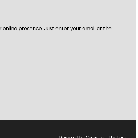
r online presence. Just enter your email at the
Powered by Omni Local Listings