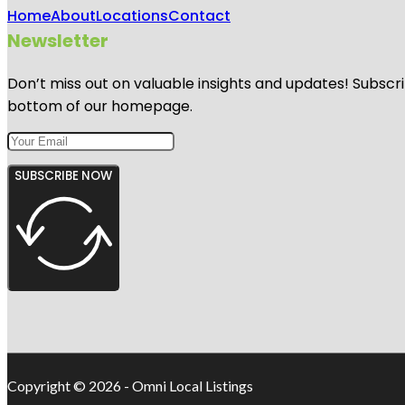
Home
About
Locations
Contact
Newsletter
Don’t miss out on valuable insights and updates! Subscri
bottom of our homepage.
SUBSCRIBE NOW
Copyright © 2026 - Omni Local Listings