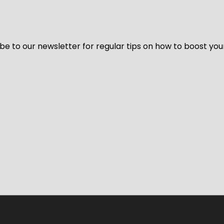
be to our newsletter for regular tips on how to boost you