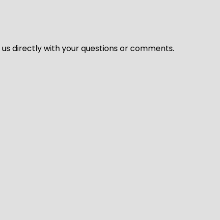
l us directly with your questions or comments.