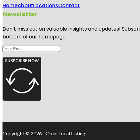
Home
About
Locations
Contact
Newsletter
Don’t miss out on valuable insights and updates! Subscri
bottom of our homepage.
SUBSCRIBE NOW
Copyright © 2026 - Omni Local Listings