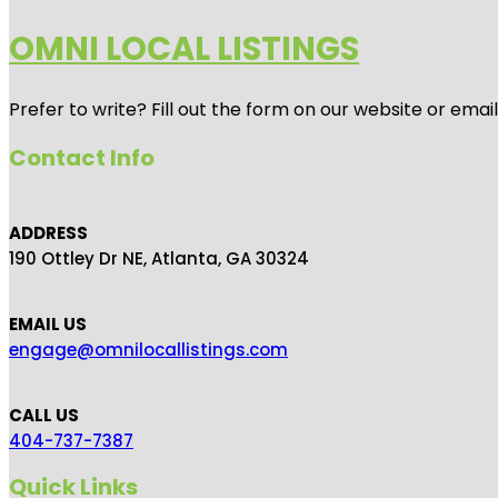
OMNI LOCAL LISTINGS
Prefer to write? Fill out the form on our website or emai
Contact Info
ADDRESS
190 Ottley Dr NE, Atlanta, GA 30324
EMAIL US
engage@omnilocallistings.com
CALL US
404-737-7387
Quick Links