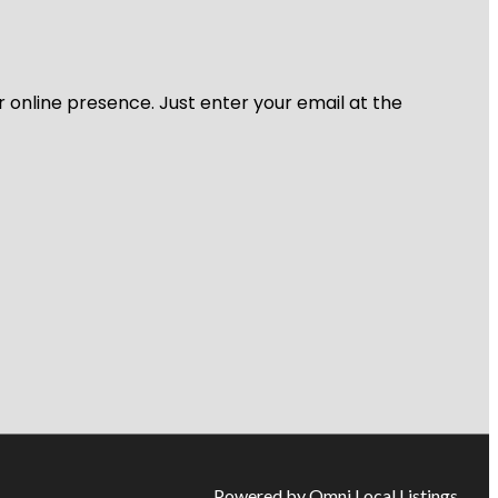
r online presence. Just enter your email at the
Powered by Omni Local Listings