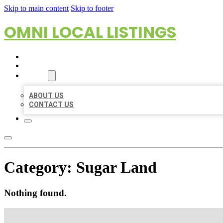
Skip to main content
Skip to footer
OMNI LOCAL LISTINGS
HOME
LOCATIONS
ABOUT
ABOUT US
CONTACT US
Category:
Sugar Land
Nothing found.