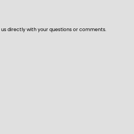
l us directly with your questions or comments.