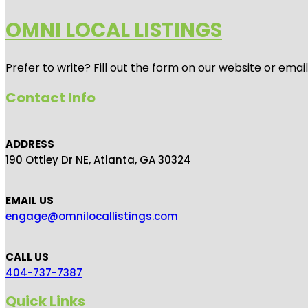
OMNI LOCAL LISTINGS
Prefer to write? Fill out the form on our website or emai
Contact Info
ADDRESS
190 Ottley Dr NE, Atlanta, GA 30324
EMAIL US
engage@omnilocallistings.com
CALL US
404-737-7387
Quick Links