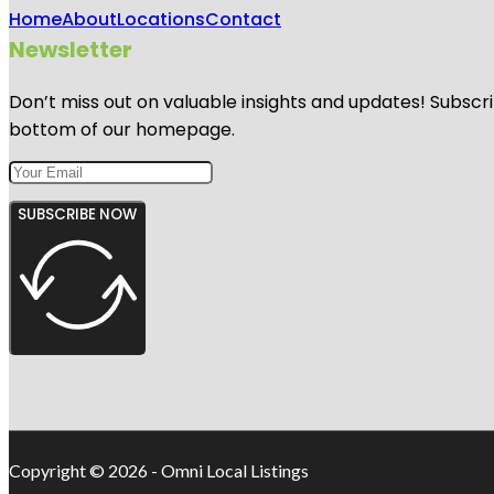
Home
About
Locations
Contact
Newsletter
Don’t miss out on valuable insights and updates! Subscri
bottom of our homepage.
SUBSCRIBE NOW
Copyright © 2026 - Omni Local Listings