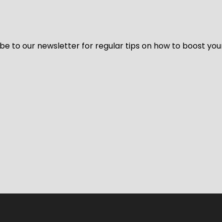
be to our newsletter for regular tips on how to boost you