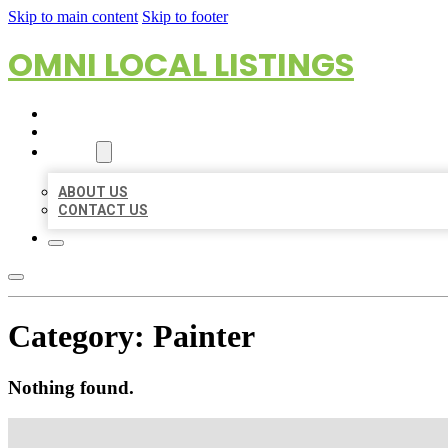
Skip to main content
Skip to footer
OMNI LOCAL LISTINGS
HOME
LOCATIONS
ABOUT
ABOUT US
CONTACT US
Category:
Painter
Nothing found.