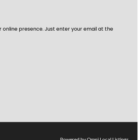
r online presence. Just enter your email at the
Powered by Omni Local Listings