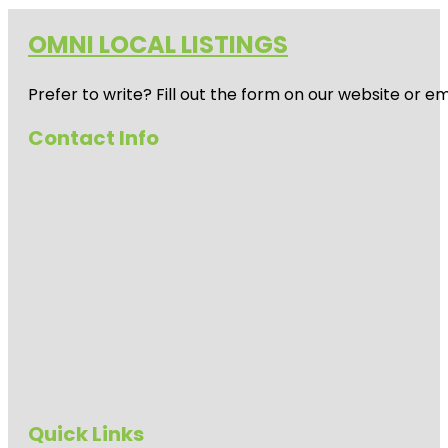
OMNI LOCAL LISTINGS
Prefer to write? Fill out the form on our website or e
Contact Info
Quick Links