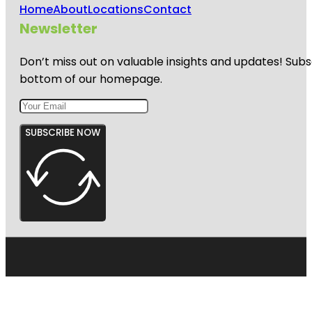
Home
About
Locations
Contact
Newsletter
Don’t miss out on valuable insights and updates! Subs
bottom of our homepage.
SUBSCRIBE NOW