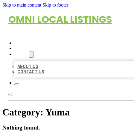
Skip to main content
Skip to footer
OMNI LOCAL LISTINGS
HOME
LOCATIONS
ABOUT
ABOUT US
CONTACT US
Category:
Yuma
Nothing found.