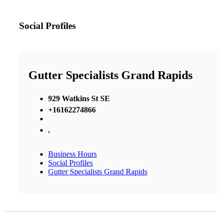
Social Profiles
Gutter Specialists Grand Rapids
929 Watkins St SE
+16162274866
,
Business Hours
Social Profiles
Gutter Specialists Grand Rapids