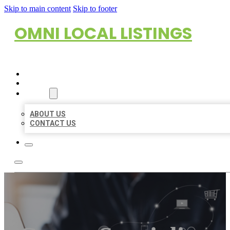
Skip to main content
Skip to footer
OMNI LOCAL LISTINGS
HOME
LOCATIONS
ABOUT
ABOUT US
CONTACT US