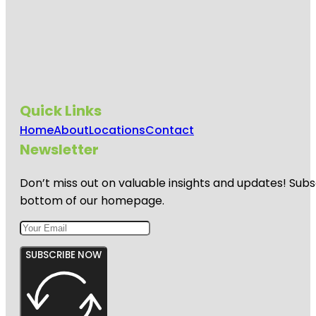
Quick Links
Home
About
Locations
Contact
Newsletter
Don’t miss out on valuable insights and updates! Subs
bottom of our homepage.
SUBSCRIBE NOW