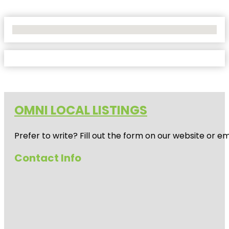
No Locations Found
OMNI LOCAL LISTINGS
Prefer to write? Fill out the form on our website or e
Contact Info