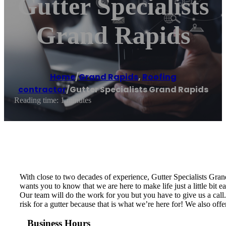
Gutter Specialists
Grand Rapids
Home
/
Grand Rapids
,
Roofing
contractor
/
Gutter Specialists Grand Rapids
Reading time: 1 minutes
With close to two decades of experience, Gutter Specialists Gra
wants you to know that we are here to make life just a little bit 
Our team will do the work for you but you have to give us a call. 
risk for a gutter because that is what we’re here for! We also off
Business Hours