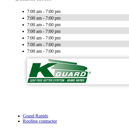
7:00 am - 7:00 pm
7:00 am - 7:00 pm
7:00 am - 7:00 pm
7:00 am - 7:00 pm
7:00 am - 7:00 pm
7:00 am - 7:00 pm
7:00 am - 7:00 pm
Grand Rapids
Roofing contractor