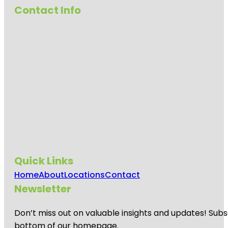
Contact Info
Quick Links
Home
About
Locations
Contact
Newsletter
Don’t miss out on valuable insights and updates! Subs
bottom of our homepage.