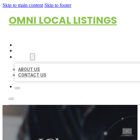
Skip to main content
Skip to footer
OMNI LOCAL LISTINGS
HOME
LOCATIONS
ABOUT
ABOUT US
CONTACT US