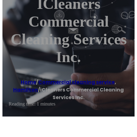
ICleaners
Commercial
Cleaning Services
Inc.
Home
/
Commercial cleaning service
,
Hamilton
/
iCleaners Commercial Cleaning
Services Inc.
Reading time: 1 minutes