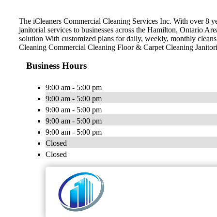
The iCleaners Commercial Cleaning Services Inc. With over 8 y
janitorial services to businesses across the Hamilton, Ontario Ar
solution With customized plans for daily, weekly, monthly clea
Cleaning Commercial Cleaning Floor & Carpet Cleaning Janitoria
Business Hours
9:00 am - 5:00 pm
9:00 am - 5:00 pm
9:00 am - 5:00 pm
9:00 am - 5:00 pm
9:00 am - 5:00 pm
Closed
Closed