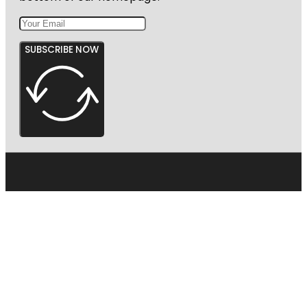
SUBSCRIBE NOW