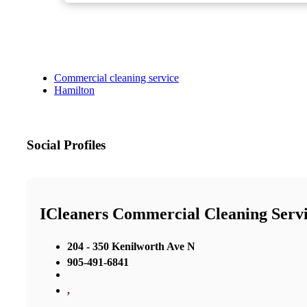
Commercial cleaning service
Hamilton
Social Profiles
ICleaners Commercial Cleaning Servi
204 - 350 Kenilworth Ave N
905-491-6841
,