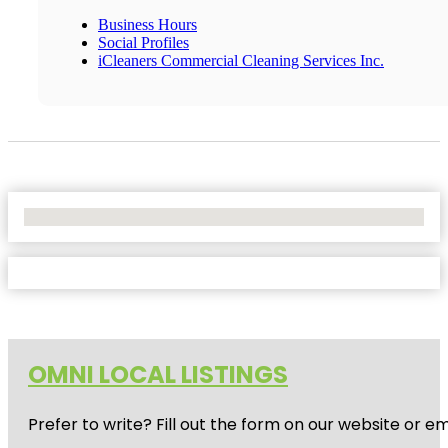
Business Hours
Social Profiles
iCleaners Commercial Cleaning Services Inc.
No Locations Found
OMNI LOCAL LISTINGS
Prefer to write? Fill out the form on our website or e