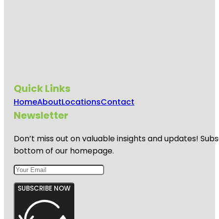
Quick Links
Home
About
Locations
Contact
Newsletter
Don’t miss out on valuable insights and updates! Subs
bottom of our homepage.
SUBSCRIBE NOW