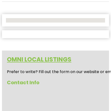
No Locations Found
OMNI LOCAL LISTINGS
Prefer to write? Fill out the form on our website or e
Contact Info