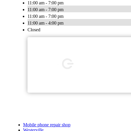
11:00 am - 7:00 pm
11:00 am - 7:00 pm
11:00 am - 7:00 pm
11:00 am - 4:00 pm
Closed
Mobile phone repair shop
Westerville