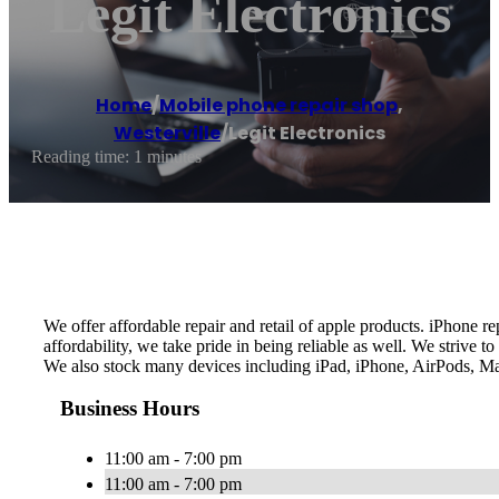
Legit Electronics
Home
/
Mobile phone repair shop
,
Westerville
/
Legit Electronics
Reading time: 1 minutes
We offer affordable repair and retail of apple products. iPhone 
affordability, we take pride in being reliable as well. We strive
We also stock many devices including iPad, iPhone, AirPods, Ma
Business Hours
11:00 am - 7:00 pm
11:00 am - 7:00 pm