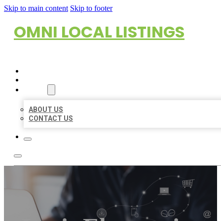
Skip to main content
Skip to footer
OMNI LOCAL LISTINGS
HOME
LOCATIONS
ABOUT
ABOUT US
CONTACT US