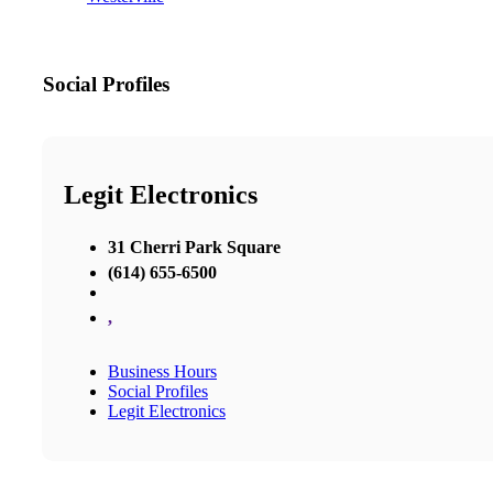
Social Profiles
Legit Electronics
31 Cherri Park Square
(614) 655-6500
,
Business Hours
Social Profiles
Legit Electronics