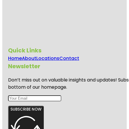
Quick Links
Home
About
Locations
Contact
Newsletter
Don’t miss out on valuable insights and updates! Subs
bottom of our homepage.
SUBSCRIBE NOW