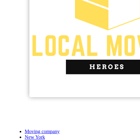
Moving company
New York