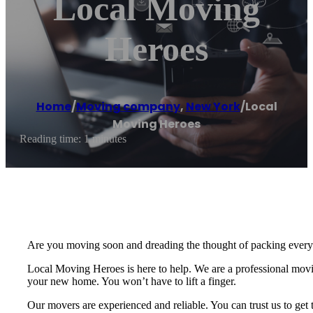
Local Moving
Heroes
Home
/
Moving company
,
New York
/
Local
Moving Heroes
Reading time: 1 minutes
Are you moving soon and dreading the thought of packing everyt
Local Moving Heroes is here to help. We are a professional movin
your new home. You won’t have to lift a finger.
Our movers are experienced and reliable. You can trust us to get 