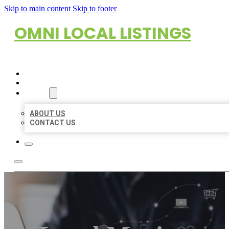
Skip to main content
Skip to footer
OMNI LOCAL LISTINGS
HOME
LOCATIONS
ABOUT
ABOUT US
CONTACT US