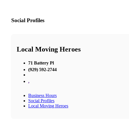
Social Profiles
Local Moving Heroes
71 Battery Pl
(929) 592-2744
,
Business Hours
Social Profiles
Local Moving Heroes