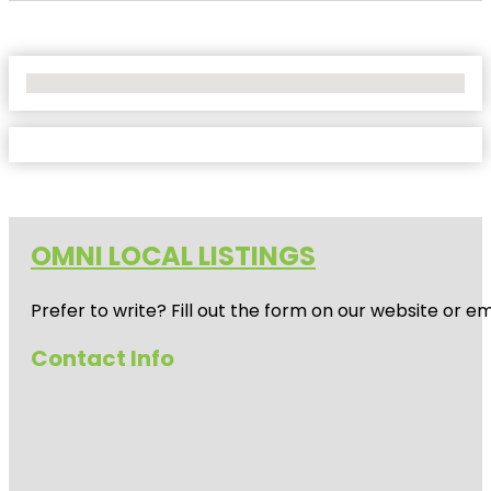
No Locations Found
OMNI LOCAL LISTINGS
Prefer to write? Fill out the form on our website or e
Contact Info