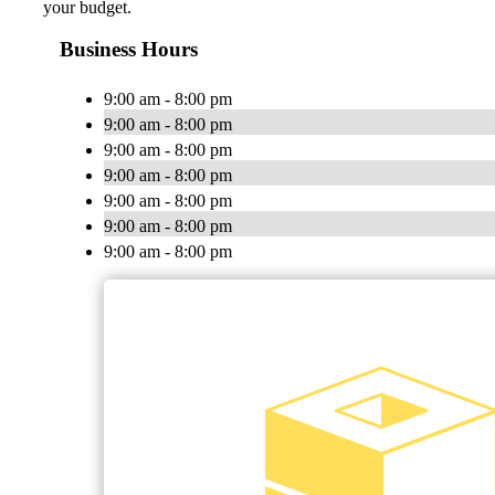
your budget.
Business Hours
9:00 am - 8:00 pm
9:00 am - 8:00 pm
9:00 am - 8:00 pm
9:00 am - 8:00 pm
9:00 am - 8:00 pm
9:00 am - 8:00 pm
9:00 am - 8:00 pm