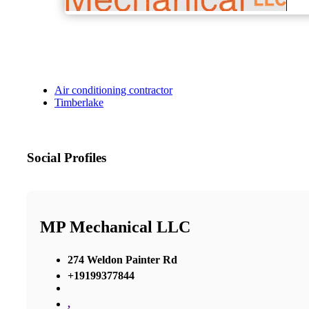
Air conditioning contractor
Timberlake
Social Profiles
MP Mechanical LLC
274 Weldon Painter Rd
+19199377844
,