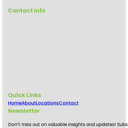
Contact Info
Quick Links
Home
About
Locations
Contact
Newsletter
Don’t miss out on valuable insights and updates! Subs