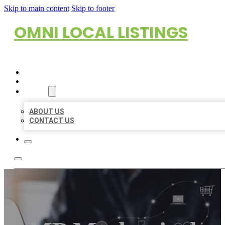
Skip to main content
Skip to footer
OMNI LOCAL LISTINGS
HOME
LOCATIONS
ABOUT
ABOUT US
CONTACT US