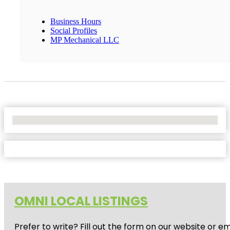
Business Hours
Social Profiles
MP Mechanical LLC
No Locations Found
OMNI LOCAL LISTINGS
Prefer to write? Fill out the form on our website or e