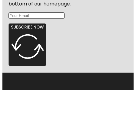
bottom of our homepage.
SUBSCRIBE NOW