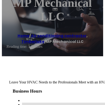
MP Mechanical
LLC
Home
/
Air conditioning contractor
,
Timberlake
/
MP Mechanical LLC
Reading time: 1 minutes
Leave Your HVAC Needs to the Professionals Meet with an HVAC
Business Hours