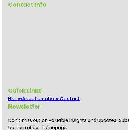
Contact Info
Quick Links
Home
About
Locations
Contact
Newsletter
Don’t miss out on valuable insights and updates! Subs
bottom of our homepage.