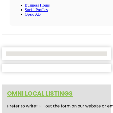
Business Hours
Social Profiles
Opsio AB
No Locations Found
OMNI LOCAL LISTINGS
Prefer to write? Fill out the form on our website or e