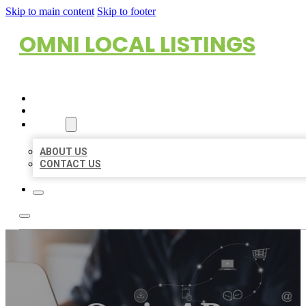
Skip to main content
Skip to footer
OMNI LOCAL LISTINGS
HOME
LOCATIONS
ABOUT
ABOUT US
CONTACT US