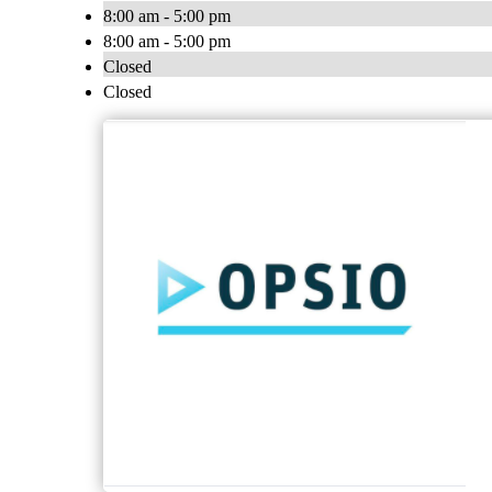
8:00 am - 5:00 pm
8:00 am - 5:00 pm
Closed
Closed