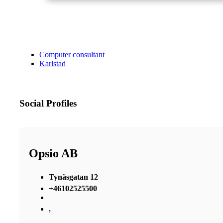
Computer consultant
Karlstad
Social Profiles
Opsio AB
Tynäsgatan 12
+46102525500
,