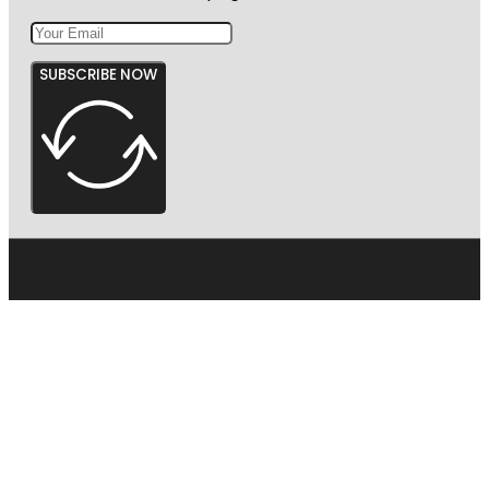
SUBSCRIBE NOW