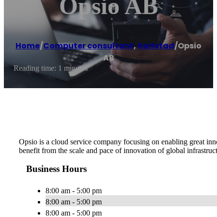
Opsio AB
Home
/
Computer consultant
,
Karlstad
/
Opsio
AB
Reading time: 1 minutes
Opsio is a cloud service company focusing on enabling great in
benefit from the scale and pace of innovation of global infrastruc
Business Hours
8:00 am - 5:00 pm
8:00 am - 5:00 pm
8:00 am - 5:00 pm