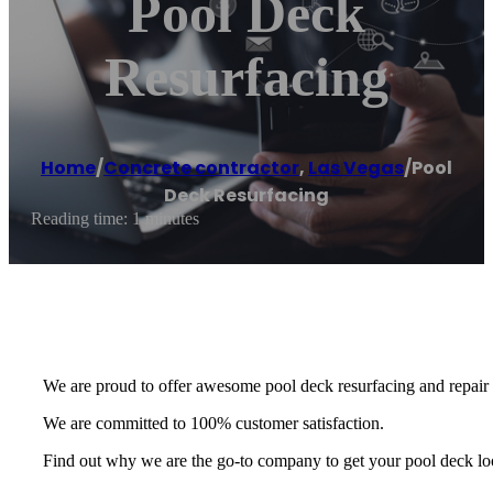
Pool Deck
Resurfacing
Home
/
Concrete contractor
,
Las Vegas
/
Pool
Deck Resurfacing
Reading time: 1 minutes
We are proud to offer awesome pool deck resurfacing and repair o
We are committed to 100% customer satisfaction.
Find out why we are the go-to company to get your pool deck loo