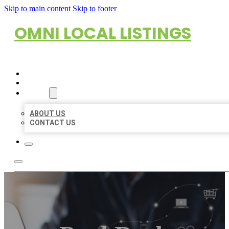
Skip to main content
Skip to footer
OMNI LOCAL LISTINGS
HOME
LOCATIONS
ABOUT
ABOUT US
CONTACT US