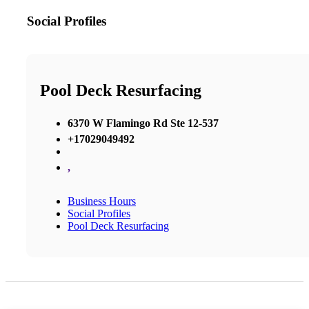
Social Profiles
Pool Deck Resurfacing
6370 W Flamingo Rd Ste 12-537
+17029049492
,
Business Hours
Social Profiles
Pool Deck Resurfacing