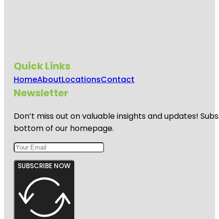
Quick Links
Home
About
Locations
Contact
Newsletter
Don’t miss out on valuable insights and updates! Subs
bottom of our homepage.
SUBSCRIBE NOW