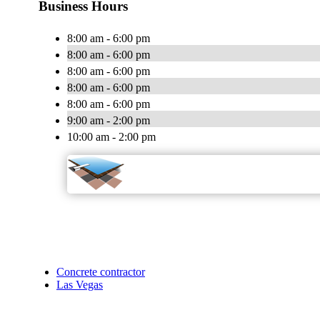
Business Hours
8:00 am - 6:00 pm
8:00 am - 6:00 pm
8:00 am - 6:00 pm
8:00 am - 6:00 pm
8:00 am - 6:00 pm
9:00 am - 2:00 pm
10:00 am - 2:00 pm
Concrete contractor
Las Vegas