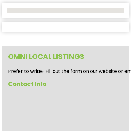
No Locations Found
OMNI LOCAL LISTINGS
Prefer to write? Fill out the form on our website or e
Contact Info