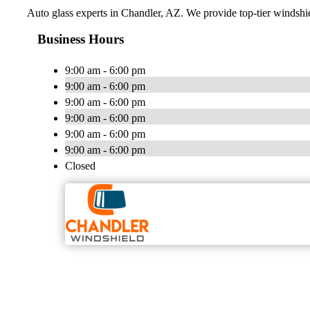
Auto glass experts in Chandler, AZ. We provide top-tier windshie
Business Hours
9:00 am - 6:00 pm
9:00 am - 6:00 pm
9:00 am - 6:00 pm
9:00 am - 6:00 pm
9:00 am - 6:00 pm
9:00 am - 6:00 pm
Closed