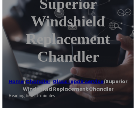
Superior
Windshield
Replacement
Chandler
Home
/
Chandler
,
Glass repair service
/
Superior
Windshield Replacement Chandler
Reading time: 1 minutes