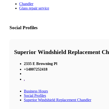
Chandler
Glass repair service
Social Profiles
Superior Windshield Replacement Ch
2335 E Browning Pl
+14807252418
,
Business Hours
Social Profiles
Superior Windshield Replacement Chandler