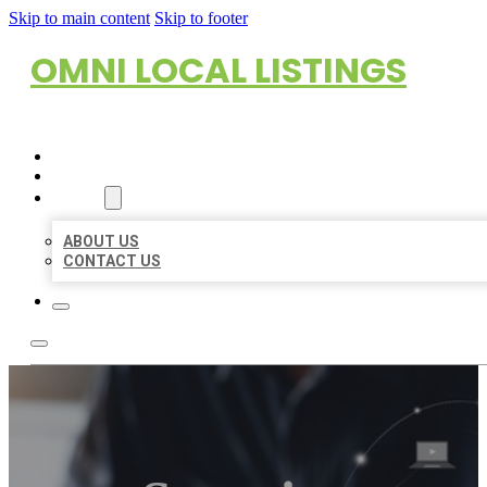
Skip to main content
Skip to footer
OMNI LOCAL LISTINGS
HOME
LOCATIONS
ABOUT
ABOUT US
CONTACT US