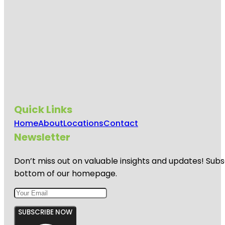
Quick Links
Home
About
Locations
Contact
Newsletter
Don’t miss out on valuable insights and updates! Subs
bottom of our homepage.
SUBSCRIBE NOW