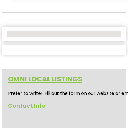
No Locations Found
OMNI LOCAL LISTINGS
Prefer to write? Fill out the form on our website or e
Contact Info