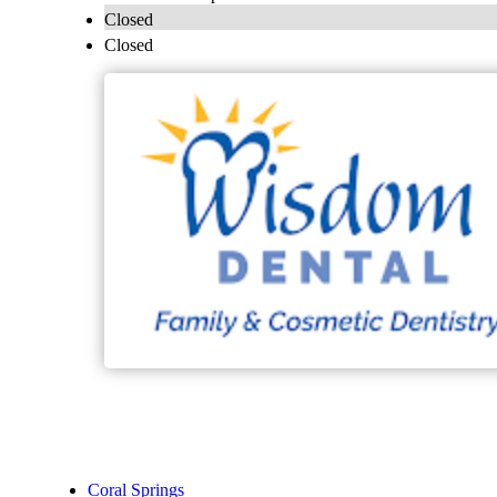
Closed
Closed
Coral Springs