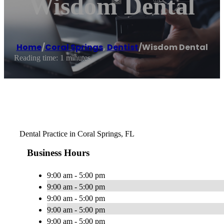
Wisdom Dental
Home
/
Coral Springs
,
Dentist
/
Wisdom Dental
Reading time: 1 minutes
Dental Practice in Coral Springs, FL
Business Hours
9:00 am - 5:00 pm
9:00 am - 5:00 pm
9:00 am - 5:00 pm
9:00 am - 5:00 pm
9:00 am - 5:00 pm