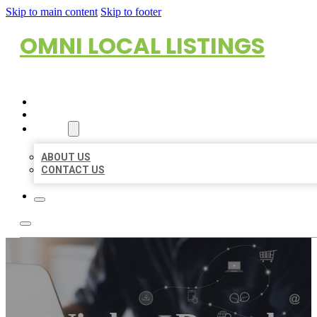
Skip to main content
Skip to footer
OMNI LOCAL LISTINGS
HOME
LOCATIONS
ABOUT
ABOUT US
CONTACT US