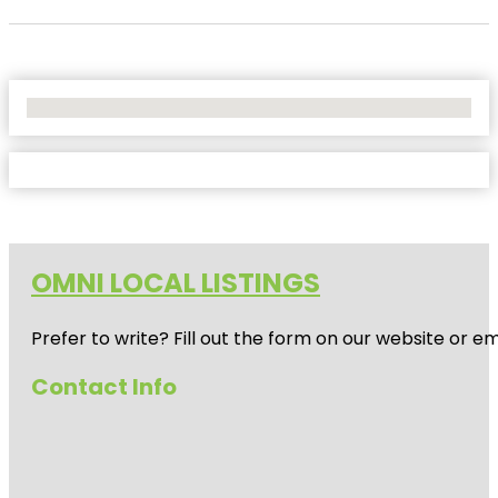
No Locations Found
OMNI LOCAL LISTINGS
Prefer to write? Fill out the form on our website or e
Contact Info