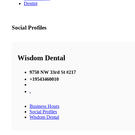
Dentist
Social Profiles
Wisdom Dental
9750 NW 33rd St #217
+19543460010
,
Business Hours
Social Profiles
Wisdom Dental