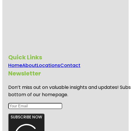
Quick Links
Home
About
Locations
Contact
Newsletter
Don’t miss out on valuable insights and updates! Subs
bottom of our homepage.
SUBSCRIBE NOW