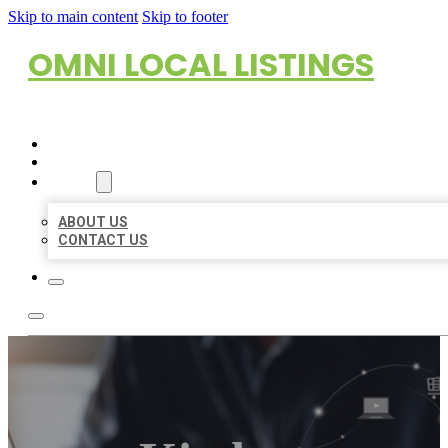
Skip to main content
Skip to footer
OMNI LOCAL LISTINGS
HOME
LOCATIONS
ABOUT
ABOUT US
CONTACT US