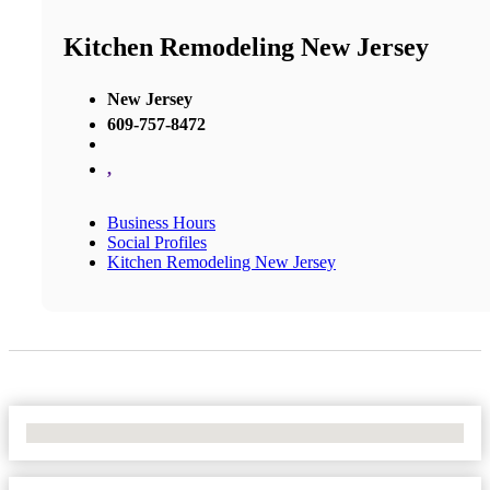
Kitchen Remodeling New Jersey
New Jersey
609-757-8472
,
Business Hours
Social Profiles
Kitchen Remodeling New Jersey
No Locations Found