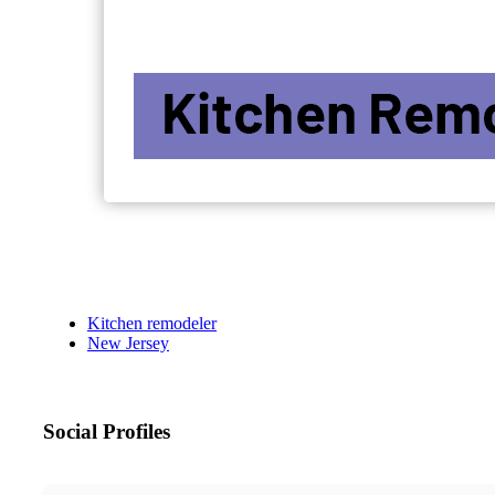
Kitchen remodeler
New Jersey
Social Profiles