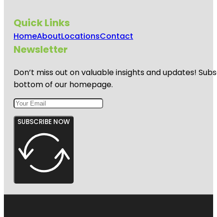
Quick Links
Home
About
Locations
Contact
Newsletter
Don’t miss out on valuable insights and updates! Subs
bottom of our homepage.
SUBSCRIBE NOW