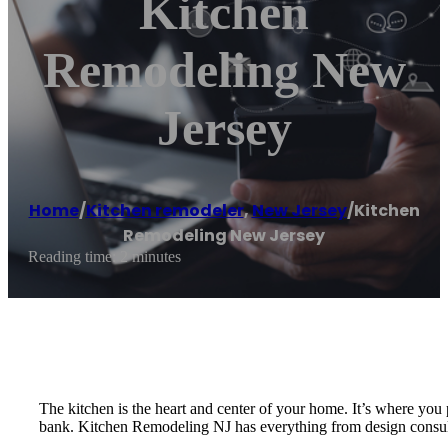
Kitchen
Remodeling New
Jersey
Home
/
Kitchen remodeler
,
New Jersey
/
Kitchen
Remodeling New Jersey
Reading time: 2 minutes
The kitchen is the heart and center of your home. It’s where you
bank. Kitchen Remodeling NJ has everything from design consultat