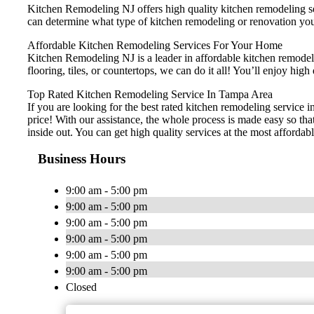
Kitchen Remodeling NJ offers high quality kitchen remodeling ser
can determine what type of kitchen remodeling or renovation you
Affordable Kitchen Remodeling Services For Your Home
Kitchen Remodeling NJ is a leader in affordable kitchen remodelin
flooring, tiles, or countertops, we can do it all! You’ll enjoy h
Top Rated Kitchen Remodeling Service In Tampa Area
If you are looking for the best rated kitchen remodeling service 
price! With our assistance, the whole process is made easy so th
inside out. You can get high quality services at the most affordabl
Business Hours
9:00 am - 5:00 pm
9:00 am - 5:00 pm
9:00 am - 5:00 pm
9:00 am - 5:00 pm
9:00 am - 5:00 pm
9:00 am - 5:00 pm
Closed