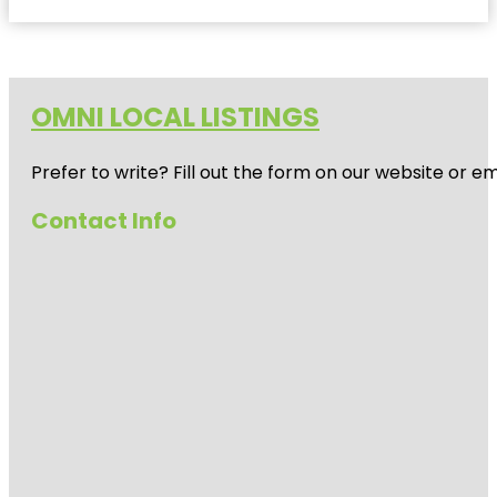
OMNI LOCAL LISTINGS
Prefer to write? Fill out the form on our website or e
Contact Info